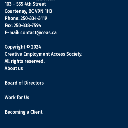
103 – 555 4th Street
Courtenay, BC V9N 1H3
Phone: 250-334-3119
Fax: 250-338-7594
E-mail:
contact@ceas.ca
Copyright © 2024
Creative Employment Access Society.
All rights reserved.
About us
Board of Directors
Work for Us
Becoming a Client