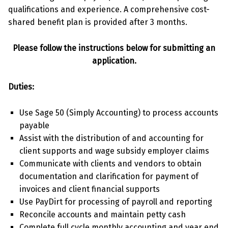
qualifications and experience. A comprehensive cost-
shared benefit plan is provided after 3 months.
Please follow the instructions below for submitting an
application.
Duties:
Use Sage 50 (Simply Accounting) to process accounts
payable
Assist with the distribution of and accounting for
client supports and wage subsidy employer claims
Communicate with clients and vendors to obtain
documentation and clarification for payment of
invoices and client financial supports
Use PayDirt for processing of payroll and reporting
Reconcile accounts and maintain petty cash
Complete full cycle monthly accounting and year end