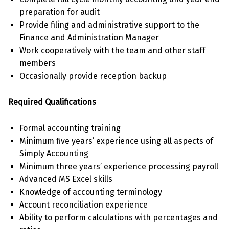
preparation for audit
Provide filing and administrative support to the
Finance and Administration Manager
Work cooperatively with the team and other staff
members
Occasionally provide reception backup
Required Qualifications
Formal accounting training
Minimum five years’ experience using all aspects of
Simply Accounting
Minimum three years’ experience processing payroll
Advanced MS Excel skills
Knowledge of accounting terminology
Account reconciliation experience
Ability to perform calculations with percentages and