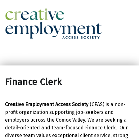
Creative Employment Access Society
Facebook
Instagram
Finance Clerk
Creative Employment Access Society
(CEAS) is a non-
profit organization supporting job-seekers and
employers across the Comox Valley. We are seeking a
detail-oriented and team-focused Finance Clerk. Our
diverse team values exceptional client service, strong