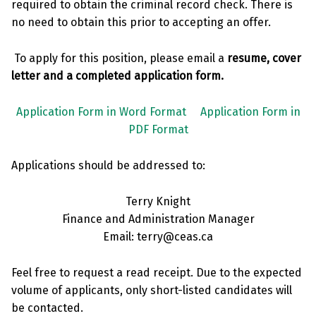
required to obtain the criminal record check. There is
no need to obtain this prior to accepting an offer.
To apply for this position, please email a
resume, cover
letter and a completed application form.
Application Form in Word Format
Application Form in
PDF Format
Applications should be addressed to:
Terry Knight
Finance and Administration Manager
Email: terry@ceas.ca
Feel free to request a read receipt. Due to the expected
volume of applicants, only short-listed candidates will
be contacted.