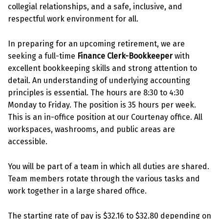
collegial relationships, and a safe, inclusive, and
respectful work environment for all.
In preparing for an upcoming retirement, we are
seeking a full-time
Finance Clerk-Bookkeeper
with
excellent bookkeeping skills and strong attention to
detail. An understanding of underlying accounting
principles is essential. The hours are 8:30 to 4:30
Monday to Friday. The position is 35 hours per week.
This is an in-office position at our Courtenay office. All
workspaces, washrooms, and public areas are
accessible.
You will be part of a team in which all duties are shared.
Team members rotate through the various tasks and
work together in a large shared office.
The starting rate of pay is $32.16 to $32.80 depending on