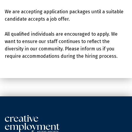
We are accepting application packages until a suitable
candidate accepts a job offer.
All qualified individuals are encouraged to apply. We
want to ensure our staff continues to reflect the
diversity in our community. Please inform us if you
require accommodations during the hiring process.
Skip back to main navigation