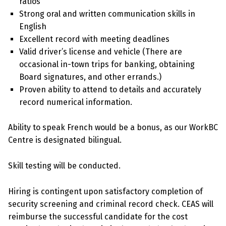
ratios
Strong oral and written communication skills in
English
Excellent record with meeting deadlines
Valid driver’s license and vehicle (There are
occasional in-town trips for banking, obtaining
Board signatures, and other errands.)
Proven ability to attend to details and accurately
record numerical information.
Ability to speak French would be a bonus, as our WorkBC
Centre is designated bilingual.
Skill testing will be conducted.
Hiring is contingent upon satisfactory completion of
security screening and criminal record check. CEAS will
reimburse the successful candidate for the cost