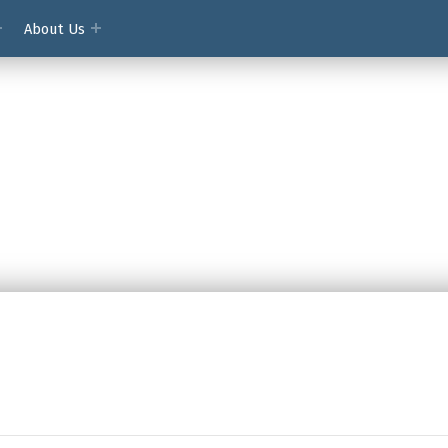
About Us
ment Access Society