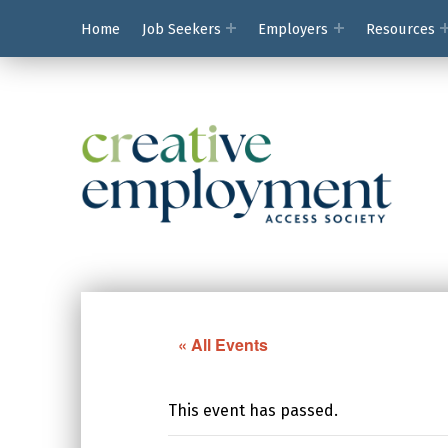
Home
Job Seekers
Employers
Resources
Creative Employ
« All Events
This event has passed.