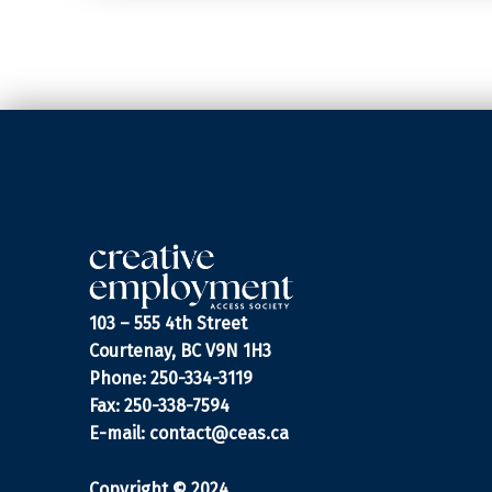
103 – 555 4th Street
Courtenay, BC V9N 1H3
Phone: 250-334-3119
Fax: 250-338-7594
E-mail:
contact@ceas.ca
Copyright © 2024