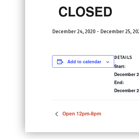
CLOSED
December 24, 2020
-
December 25, 20
DETAILS
Add to calendar
Start:
December 2
End:
December 2
Open 12pm-8pm