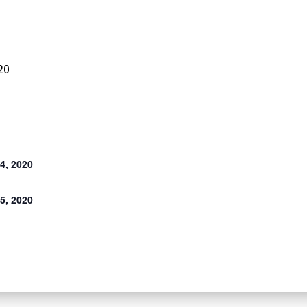
20
4, 2020
5, 2020