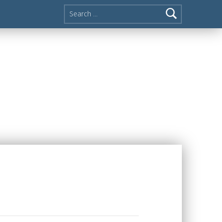
Search for:
Facebook
Instagra