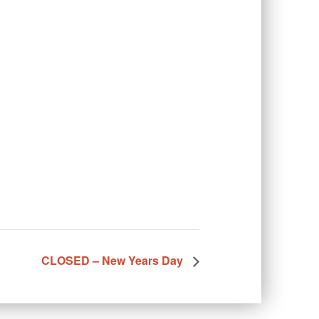
CLOSED – New Years Day