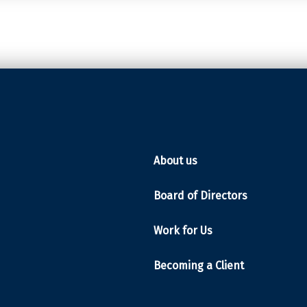
About us
Board of Directors
Work for Us
Becoming a Client