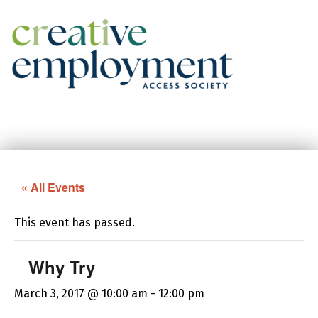
Creative Employment Access Society
Facebook
Instagram
« All Events
This event has passed.
Why Try
March 3, 2017 @ 10:00 am
-
12:00 pm