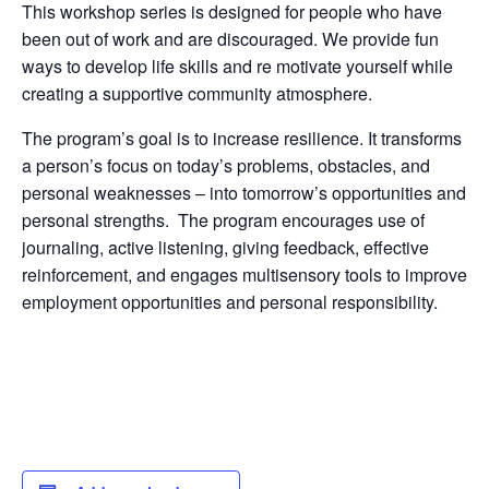
This workshop series is designed for people who have
been out of work and are discouraged. We provide fun
ways to develop life skills and re motivate yourself while
creating a supportive community atmosphere.
The program’s goal is to increase resilience. It transforms
a person’s focus on today’s problems, obstacles, and
personal weaknesses – into tomorrow’s opportunities and
personal strengths. The program encourages use of
journaling, active listening, giving feedback, effective
reinforcement, and engages multisensory tools to improve
employment opportunities and personal responsibility.