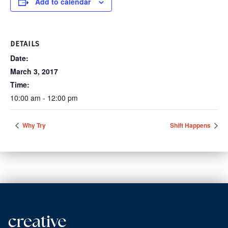
Add to calendar
DETAILS
Date:
March 3, 2017
Time:
10:00 am - 12:00 pm
Why Try
Shift Happens