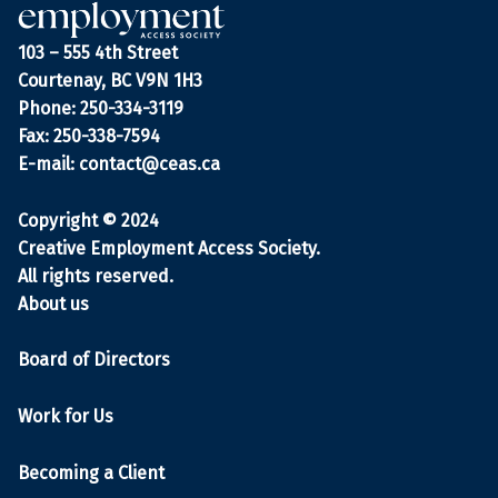
103 – 555 4th Street
Courtenay, BC V9N 1H3
Phone: 250-334-3119
Fax: 250-338-7594
E-mail:
contact@ceas.ca
Copyright © 2024
Creative Employment Access Society.
All rights reserved.
About us
Board of Directors
Work for Us
Becoming a Client